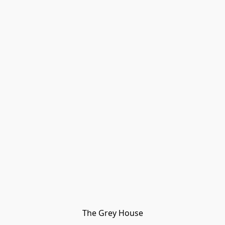
The Grey House