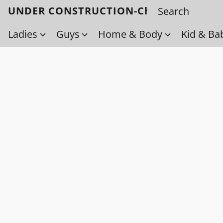
UNDER CONSTRUCTION-Check back soo
Ladies
Guys
Home & Body
Kid & Ba