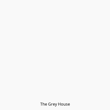
The Grey House