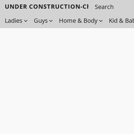
UNDER CONSTRUCTION-Check back soo
Ladies
Guys
Home & Body
Kid & Ba