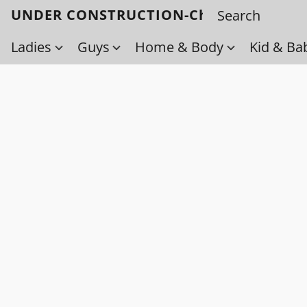
UNDER CONSTRUCTION-Check back soo
Ladies
Guys
Home & Body
Kid & Ba