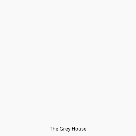
The Grey House