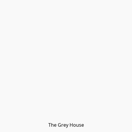
The Grey House