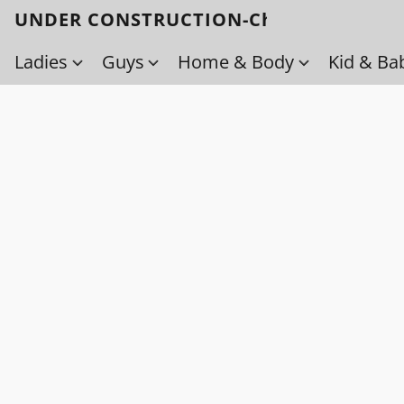
UNDER CONSTRUCTION-Check back soo
Ladies
Guys
Home & Body
Kid & Ba