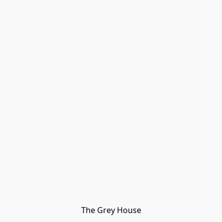
The Grey House