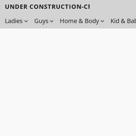
UNDER CONSTRUCTION-Check back soo
Ladies
Guys
Home & Body
Kid & Ba