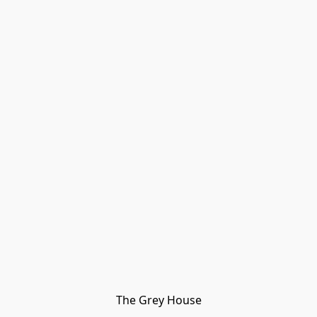
The Grey House