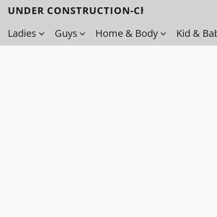
UNDER CONSTRUCTION-Check back soo
Ladies
Guys
Home & Body
Kid & Ba