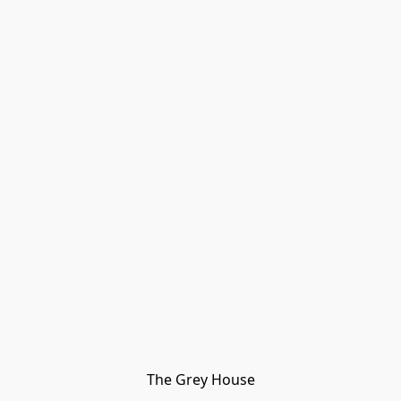
The Grey House