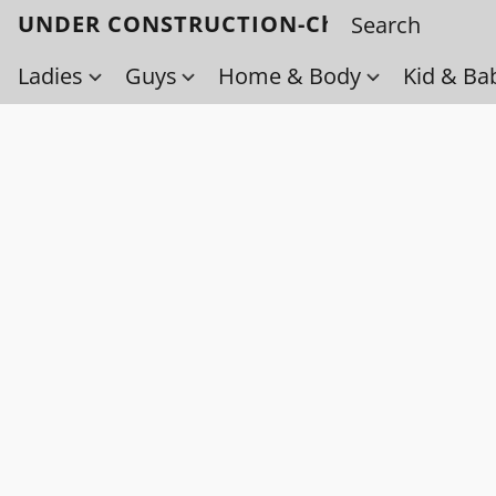
UNDER CONSTRUCTION-Check back soo
Ladies
Guys
Home & Body
Kid & Ba