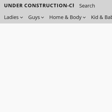
UNDER CONSTRUCTION-Check back soo
Ladies
Guys
Home & Body
Kid & Ba