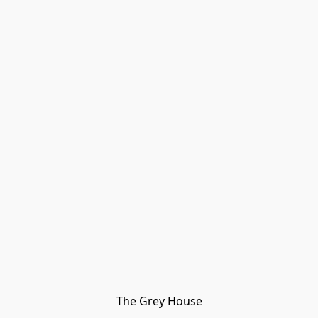
The Grey House