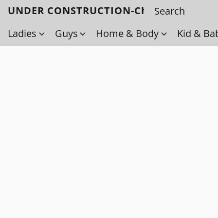
UNDER CONSTRUCTION-Check back soo
Ladies
Guys
Home & Body
Kid & Ba