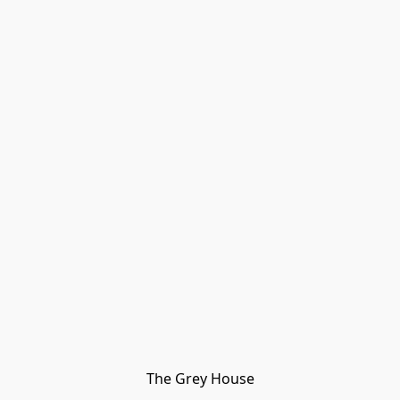
The Grey House