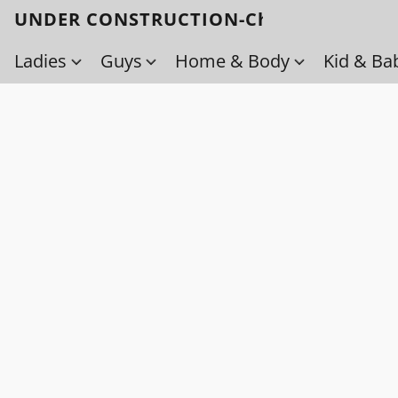
UNDER CONSTRUCTION-Check back soo
Ladies
Guys
Home & Body
Kid & Ba