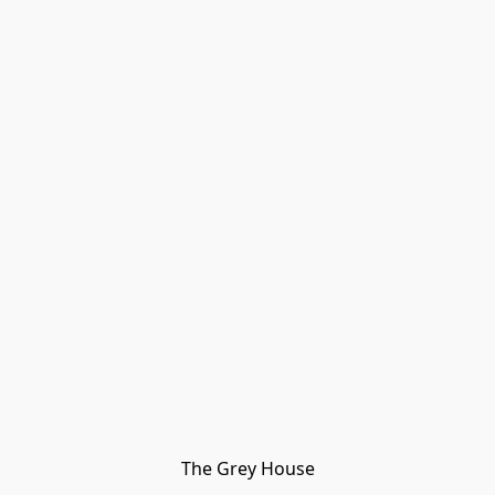
The Grey House