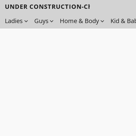
UNDER CONSTRUCTION-Check back soo
Ladies
Guys
Home & Body
Kid & Ba