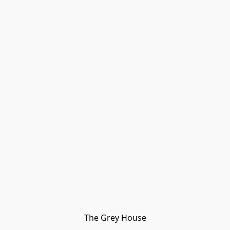
The Grey House