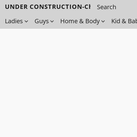
UNDER CONSTRUCTION-Check back soo
Ladies
Guys
Home & Body
Kid & Ba