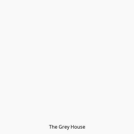
The Grey House