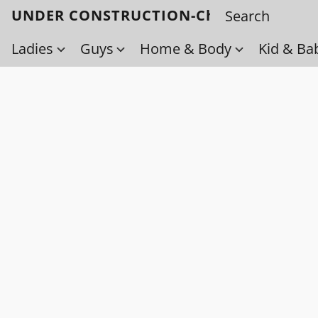
UNDER CONSTRUCTION-Check back soo
Ladies
Guys
Home & Body
Kid & Ba