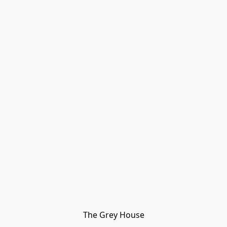
The Grey House