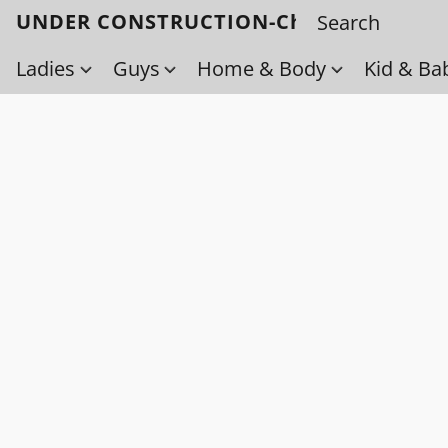
UNDER CONSTRUCTION-Check back soo
Ladies
Guys
Home & Body
Kid & Ba