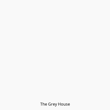
The Grey House