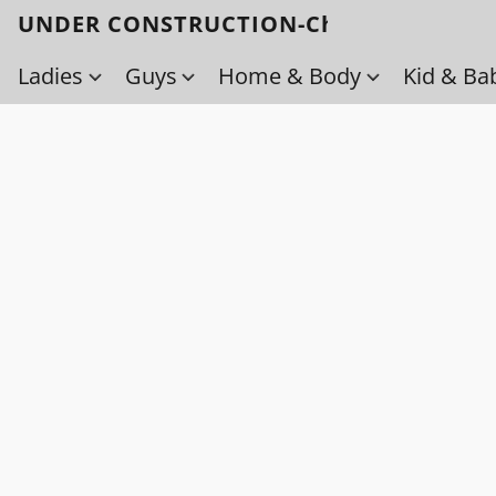
UNDER CONSTRUCTION-Check back soo
Ladies
Guys
Home & Body
Kid & Ba