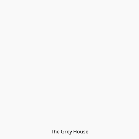
The Grey House