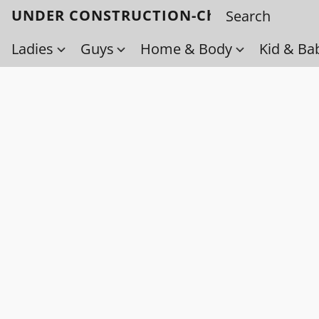
UNDER CONSTRUCTION-Check back soo
Ladies
Guys
Home & Body
Kid & Ba