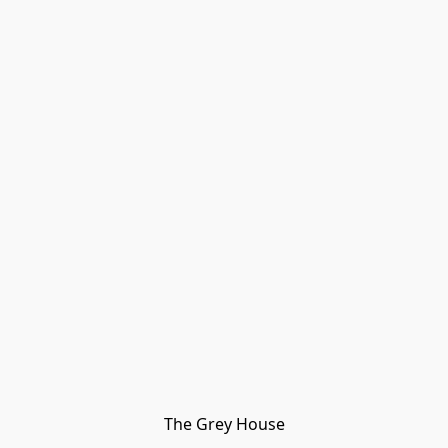
The Grey House