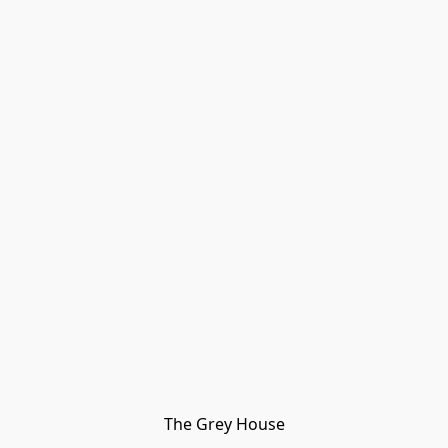
The Grey House