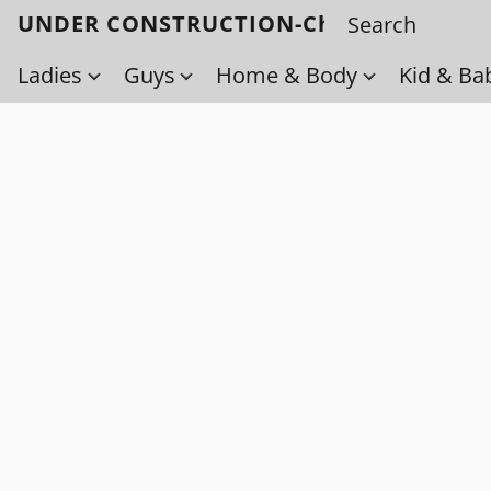
UNDER CONSTRUCTION-Check back soo
Ladies
Guys
Home & Body
Kid & Ba