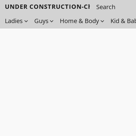
UNDER CONSTRUCTION-Check back soo
Ladies
Guys
Home & Body
Kid & Ba