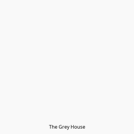
The Grey House