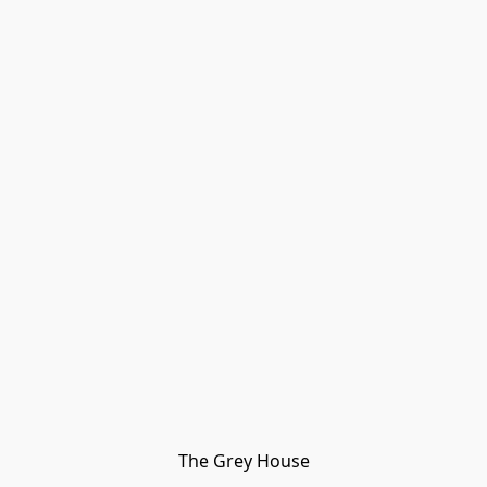
The Grey House