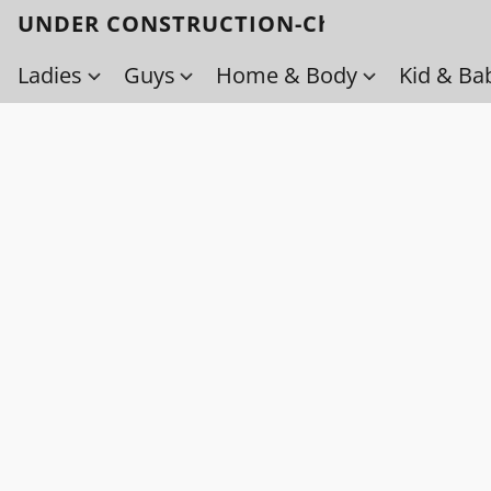
UNDER CONSTRUCTION-Check back soo
Ladies
Guys
Home & Body
Kid & Ba