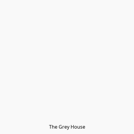
The Grey House