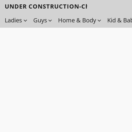
UNDER CONSTRUCTION-Check back soo
Ladies
Guys
Home & Body
Kid & Ba