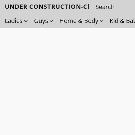
UNDER CONSTRUCTION-Check back soo
Ladies
Guys
Home & Body
Kid & Ba