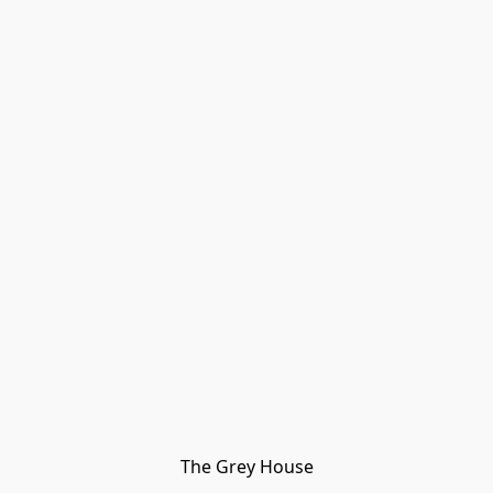
The Grey House