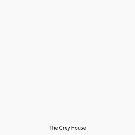
The Grey House