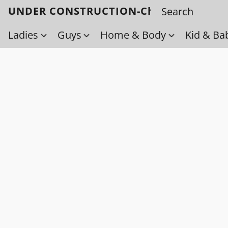
UNDER CONSTRUCTION-Check back soo
Ladies
Guys
Home & Body
Kid & Ba