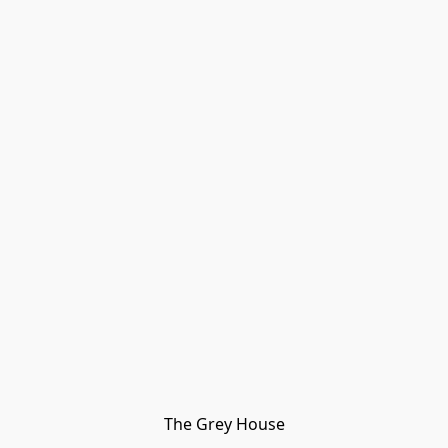
The Grey House