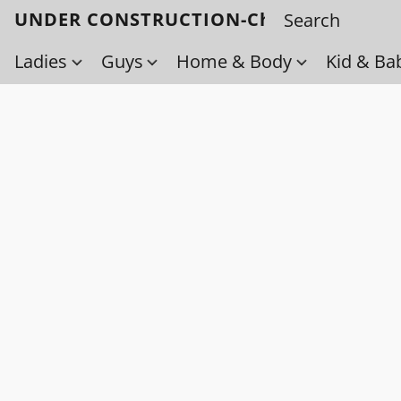
UNDER CONSTRUCTION-Check back soo
Ladies
Guys
Home & Body
Kid & Ba