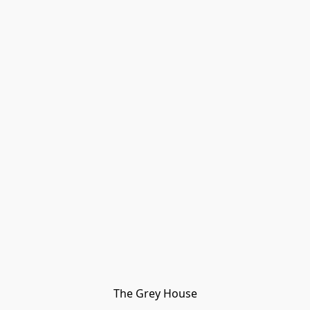
The Grey House