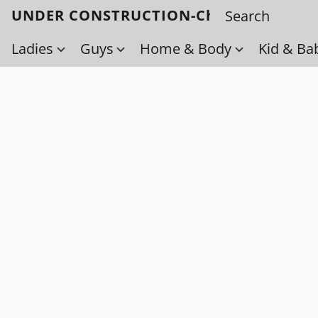
UNDER CONSTRUCTION-Check back soo
Ladies
Guys
Home & Body
Kid & Ba