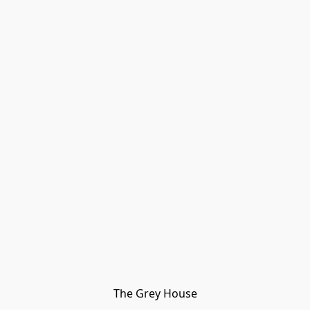
The Grey House