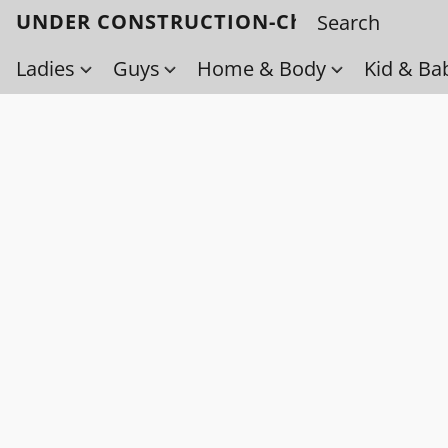
UNDER CONSTRUCTION-Check back soo
Ladies
Guys
Home & Body
Kid & Ba