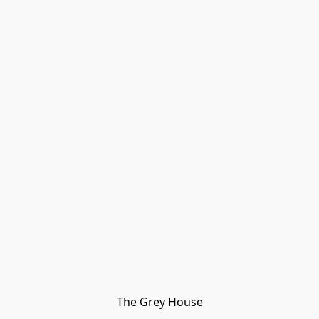
The Grey House