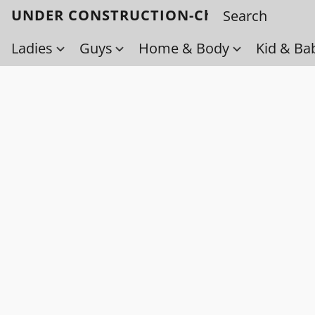
UNDER CONSTRUCTION-Check back soo
Ladies
Guys
Home & Body
Kid & Ba