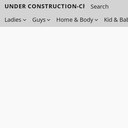
UNDER CONSTRUCTION-Check back soo
Ladies
Guys
Home & Body
Kid & Ba