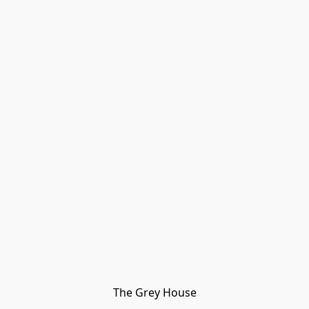
The Grey House