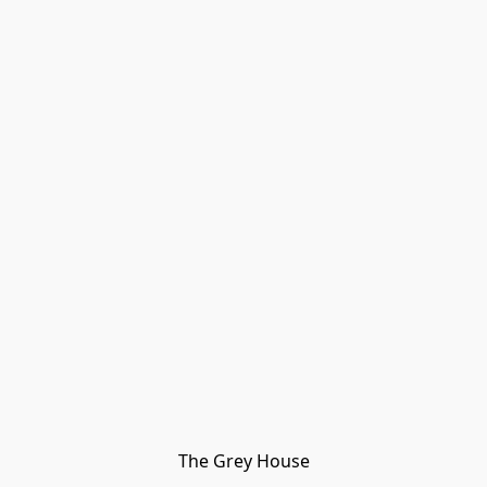
The Grey House