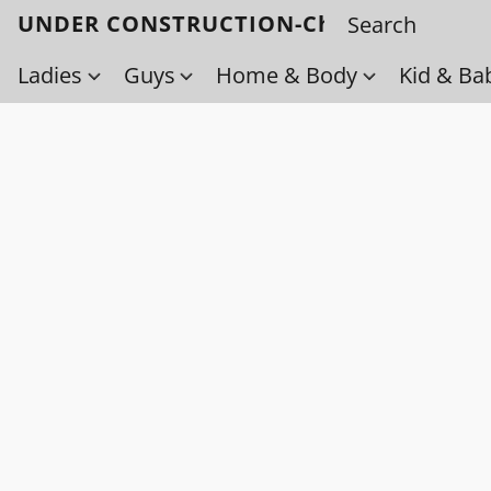
UNDER CONSTRUCTION-Check back soo
Ladies
Guys
Home & Body
Kid & Ba