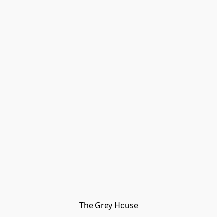
The Grey House