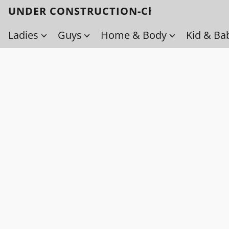
UNDER CONSTRUCTION-Check back soo
Ladies
Guys
Home & Body
Kid & Ba