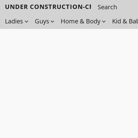
UNDER CONSTRUCTION-Check back soo
Ladies
Guys
Home & Body
Kid & Ba