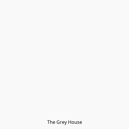
The Grey House