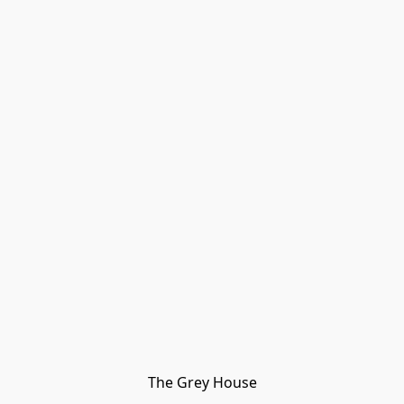
The Grey House