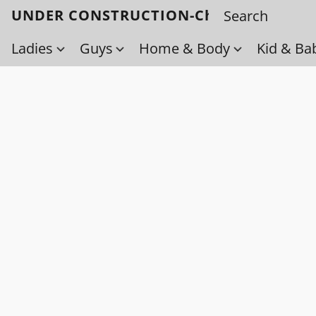
UNDER CONSTRUCTION-Check back soo
Ladies
Guys
Home & Body
Kid & Ba