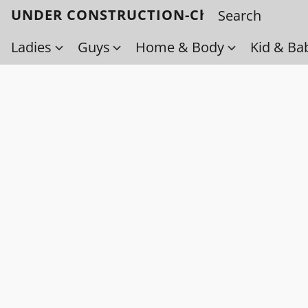
UNDER CONSTRUCTION-Check back soo
Ladies
Guys
Home & Body
Kid & Ba