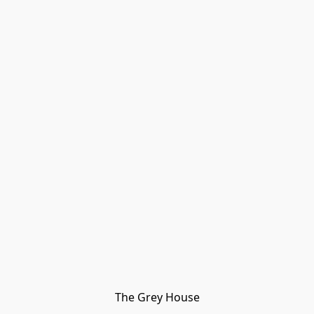
The Grey House