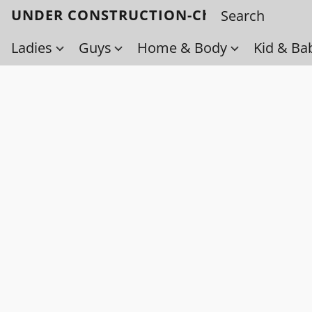
UNDER CONSTRUCTION-Check back soo
Ladies
Guys
Home & Body
Kid & Ba