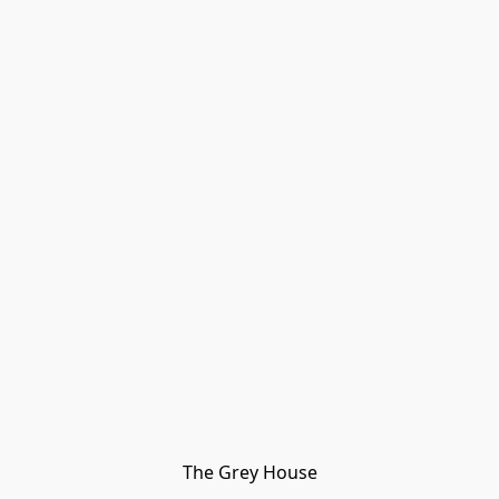
The Grey House