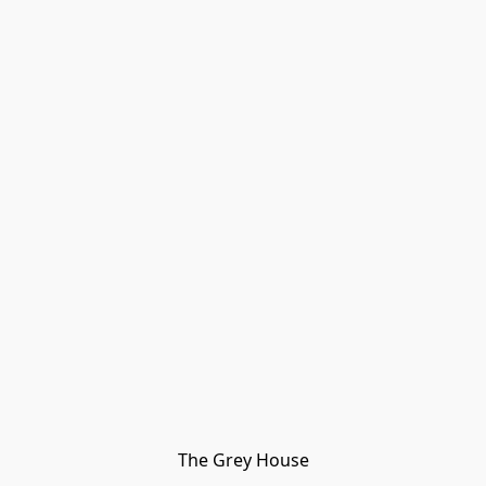
The Grey House