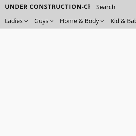
UNDER CONSTRUCTION-Check back soo
Ladies
Guys
Home & Body
Kid & Ba