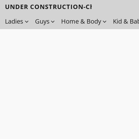
UNDER CONSTRUCTION-Check back soo
Ladies
Guys
Home & Body
Kid & Ba