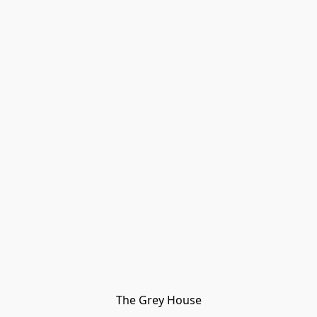
The Grey House