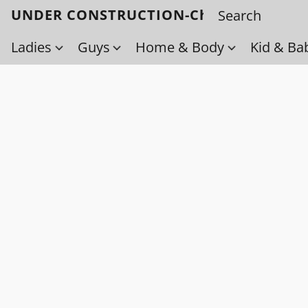
UNDER CONSTRUCTION-Check back soo
Ladies
Guys
Home & Body
Kid & Ba