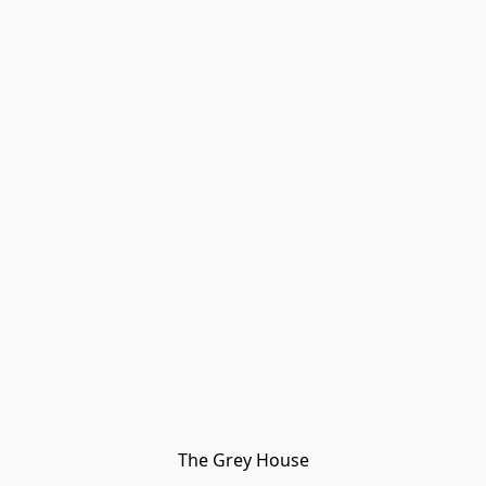
The Grey House