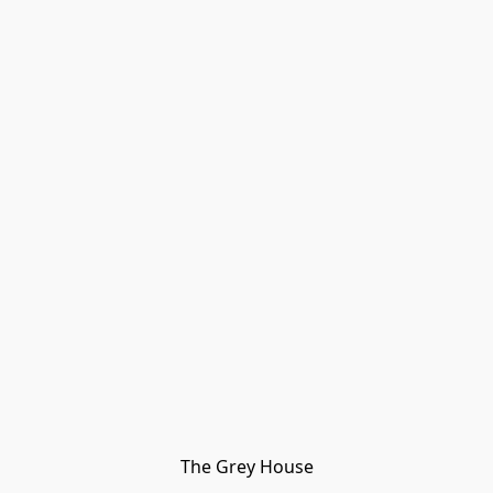
The Grey House