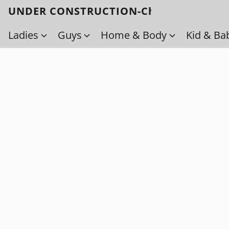
UNDER CONSTRUCTION-Check back soo
Ladies
Guys
Home & Body
Kid & Ba