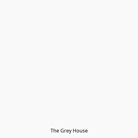
The Grey House