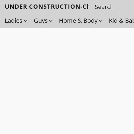
UNDER CONSTRUCTION-Check back soo
Ladies
Guys
Home & Body
Kid & Ba