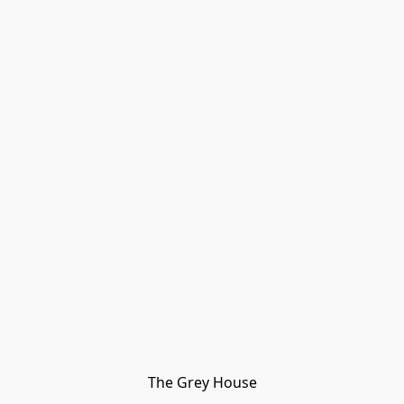
The Grey House