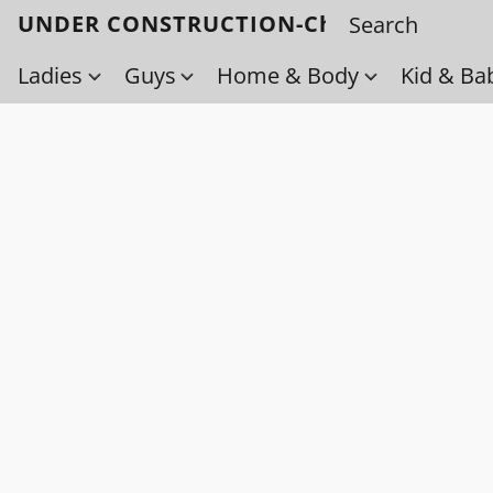
UNDER CONSTRUCTION-Check back soo
Ladies
Guys
Home & Body
Kid & Ba