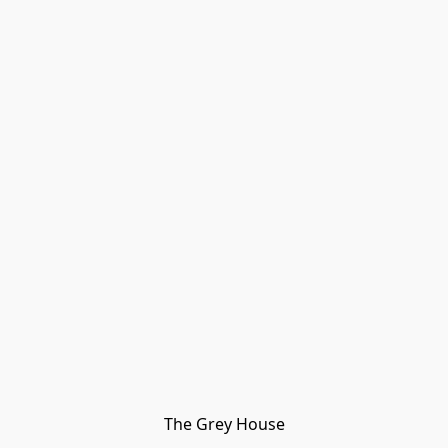
The Grey House