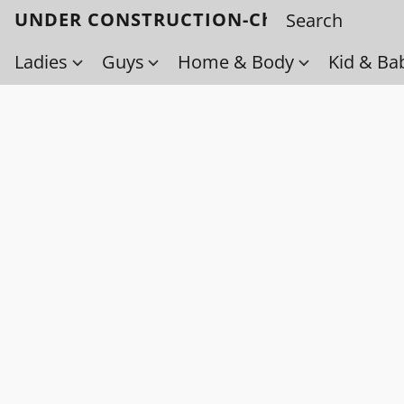
UNDER CONSTRUCTION-Check back soo
Ladies
Guys
Home & Body
Kid & Ba