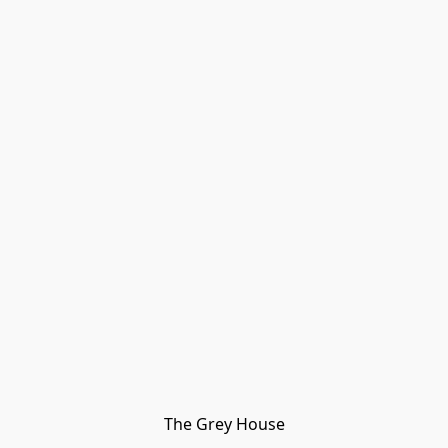
The Grey House