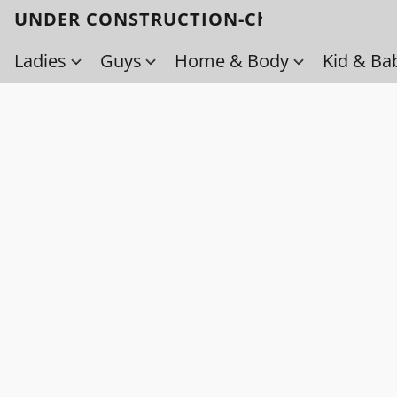
UNDER CONSTRUCTION-Check back soo
Ladies
Guys
Home & Body
Kid & Ba