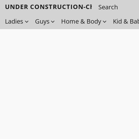
UNDER CONSTRUCTION-Check back soo
Ladies
Guys
Home & Body
Kid & Ba