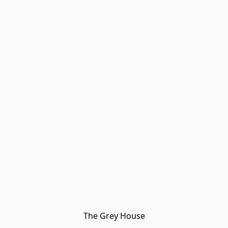
The Grey House