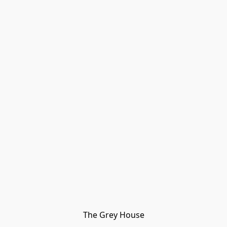
The Grey House