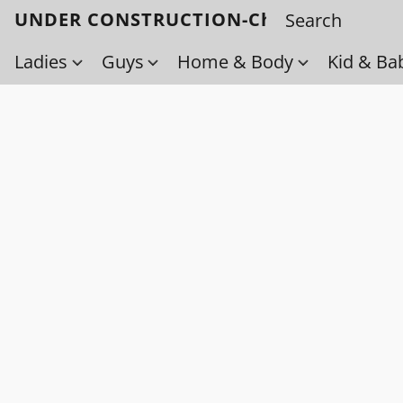
UNDER CONSTRUCTION-Check back soo
Ladies
Guys
Home & Body
Kid & Ba