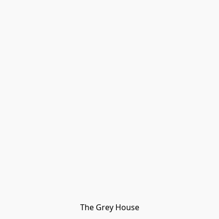
The Grey House