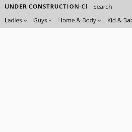
UNDER CONSTRUCTION-Check back soo
Ladies
Guys
Home & Body
Kid & Ba