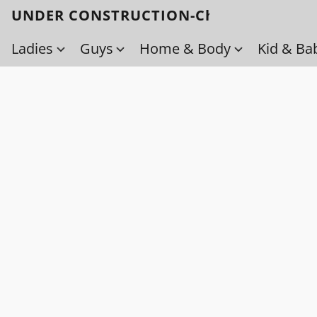
UNDER CONSTRUCTION-Check back soo
Ladies
Guys
Home & Body
Kid & Ba