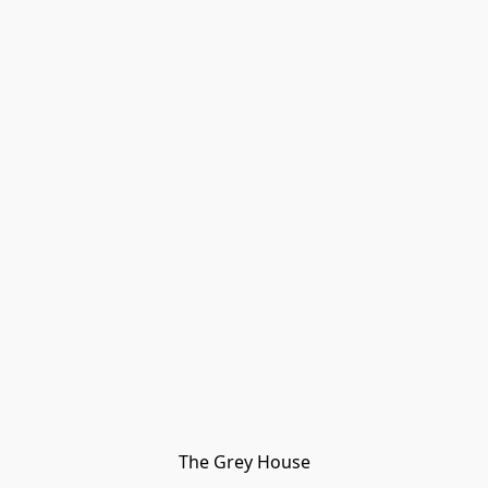
The Grey House