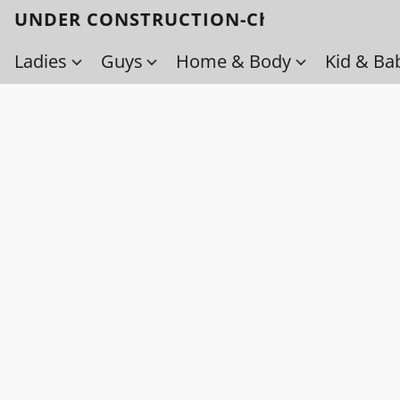
UNDER CONSTRUCTION-Check back soo
Ladies
Guys
Home & Body
Kid & Ba