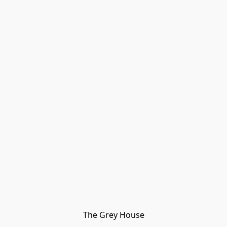
The Grey House