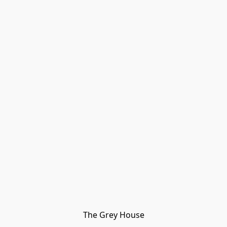
The Grey House