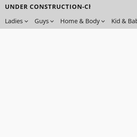
UNDER CONSTRUCTION-Check back soo
Ladies
Guys
Home & Body
Kid & Ba