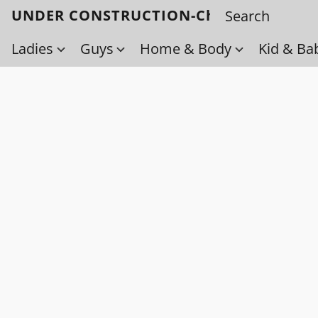
UNDER CONSTRUCTION-Check back soo
Ladies
Guys
Home & Body
Kid & Ba