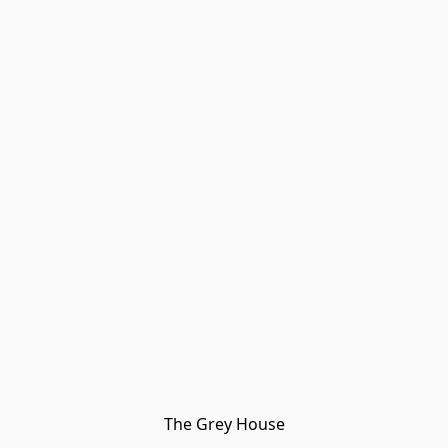
The Grey House