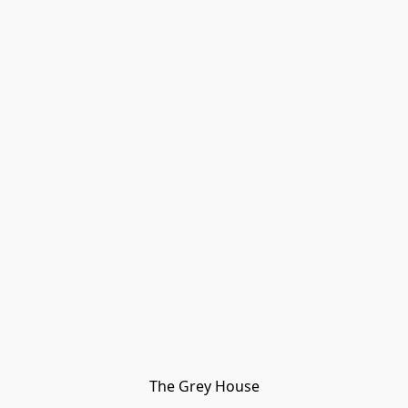
The Grey House