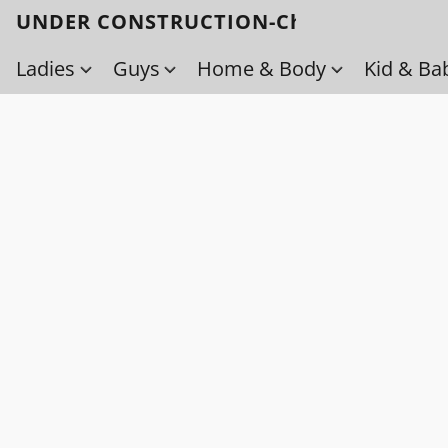
UNDER CONSTRUCTION-Check back soo
Ladies
Guys
Home & Body
Kid & Ba