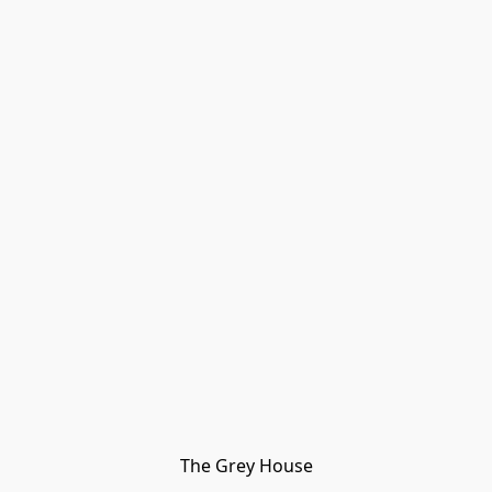
The Grey House