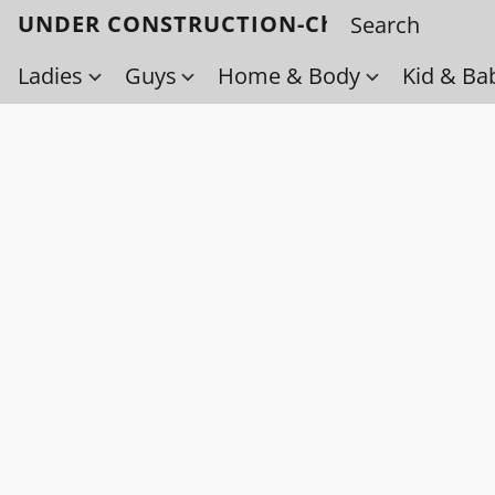
UNDER CONSTRUCTION-Check back soo
Ladies
Guys
Home & Body
Kid & Ba